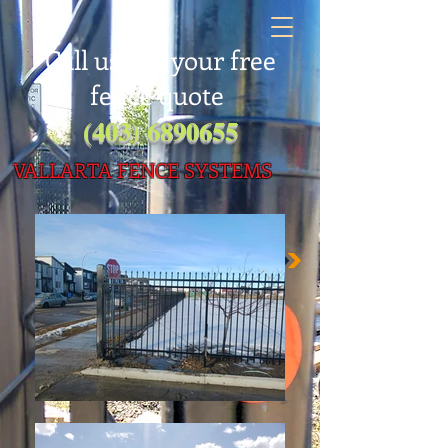
Call us for your free
fence quote
(403) 6890655
VALLARTA FENC
E SYSTEMS