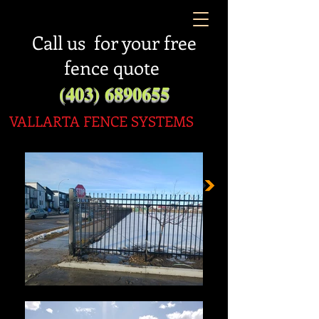
Call us for your free
fence quote
(403) 6890655
VALLARTA FENC
E SYSTEMS