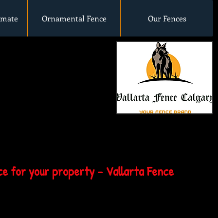
imate
Ornamental Fence
Our Fences
e for your property - Vallarta Fence