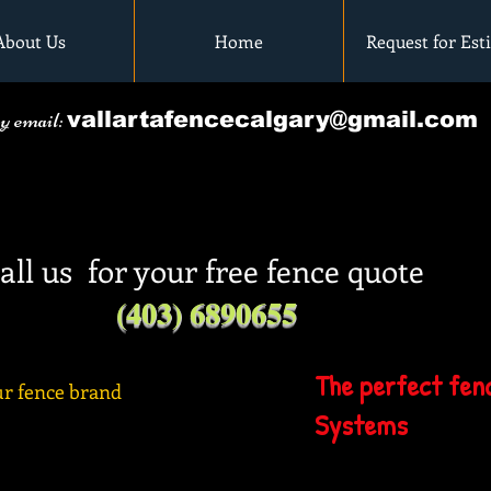
About Us
Home
Request for Est
by email:
vallartafencecalgary@gmail.com
all us for your free fence quote
(403) 6890655
The perfect fenc
r fence brand
Systems