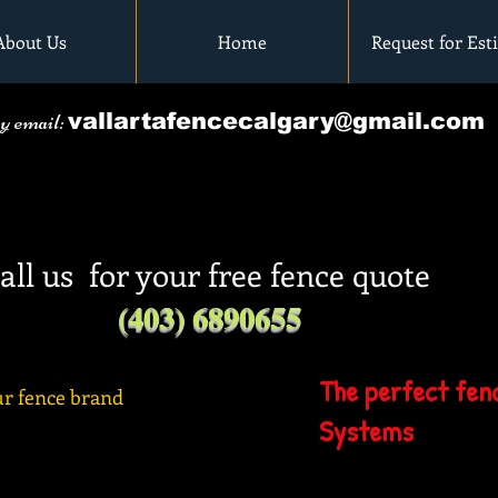
About Us
Home
Request for Est
by email:
vallartafencecalgary@gmail.com
all us for your free fence quote
(403) 6890655
The perfect fenc
r fence brand
Systems