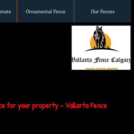
imate
Ornamental Fence
Our Fences
e for your property - Vallarta Fence