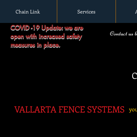
Chain Link
Services
COVID -19 Update: we are
Contact us 
open with increased safety
measures in place.
C
VALLARTA FENC
E SYSTEMS
you