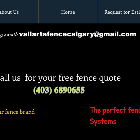
About Us
Home
Request for Est
by email:
vallartafencecalgary@gmail.com
all us for your free fence quote
(403) 6890655
The perfect fenc
r fence brand
Systems