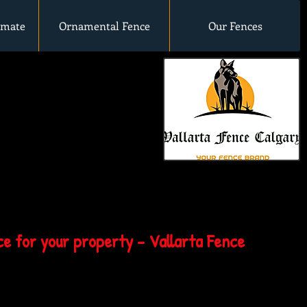
imate
Ornamental Fence
Our Fences
e for your property - Vallarta Fence