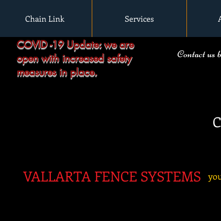
Chain Link
Services
COVID -19 Update: we are
Contact us 
open with increased safety
measures in place.
C
VALLARTA FENC
E SYSTEMS
you