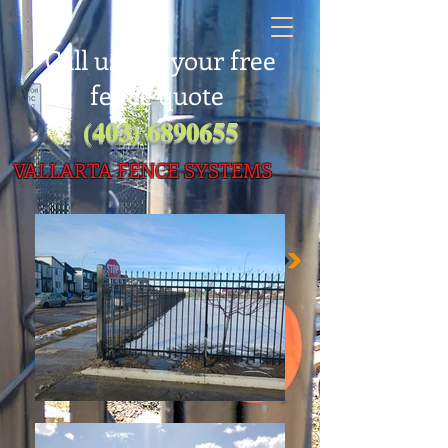
Call us for your free
fence quote
(403) 6890655
VALLARTA FENC
E SYSTEMS