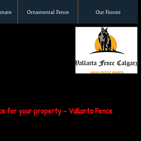
imate
Ornamental Fence
Our Fences
e for your property - Vallarta Fence