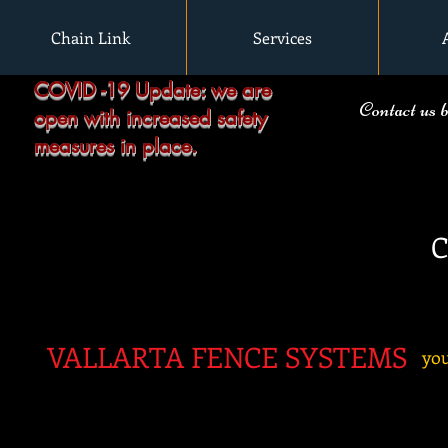
Chain Link
Services
COVID -19 Update: we are
Contact us 
open with increased safety
measures in place.
C
VALLARTA FENC
E SYSTEMS
you