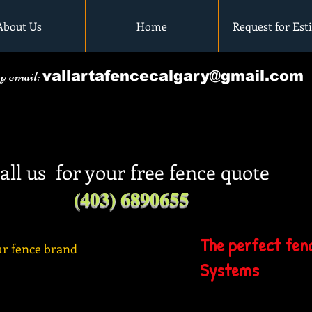
About Us
Home
Request for Est
by email:
vallartafencecalgary@gmail.com
all us for your free fence quote
(403) 6890655
The perfect fenc
r fence brand
Systems